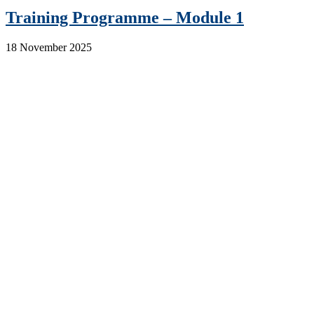
Training Programme – Module 1
18 November 2025