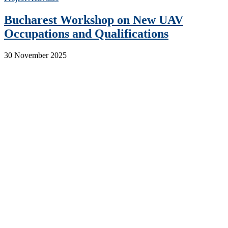
Bucharest Workshop on New UAV
Occupations and Qualifications
30 November 2025