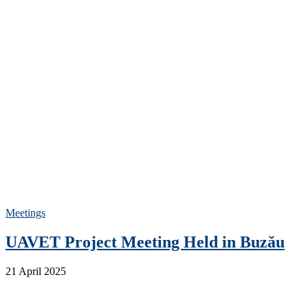
Meetings
UAVET Project Meeting Held in Buzău
21 April 2025