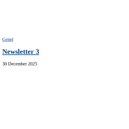
Genel
Newsletter 3
30 December 2025