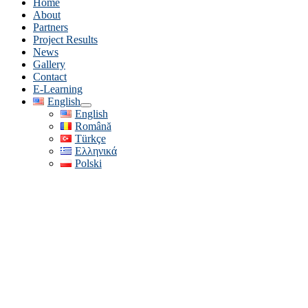
Home
About
Partners
Project Results
News
Gallery
Contact
E-Learning
English
English
Română
Türkçe
Ελληνικά
Polski