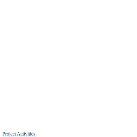
Project Activities