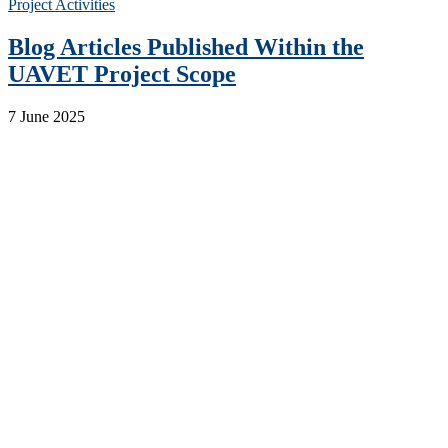
Project Activities
Blog Articles Published Within the
UAVET Project Scope
7 June 2025