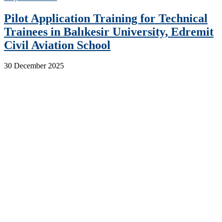
Pilot Application Training for Technical
Trainees in Balıkesir University, Edremit
Civil Aviation School
30 December 2025