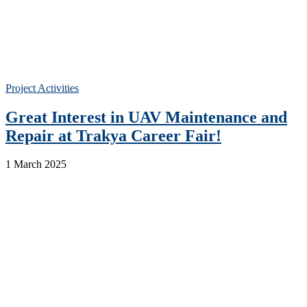
Project Activities
Great Interest in UAV Maintenance and
Repair at Trakya Career Fair!
1 March 2025