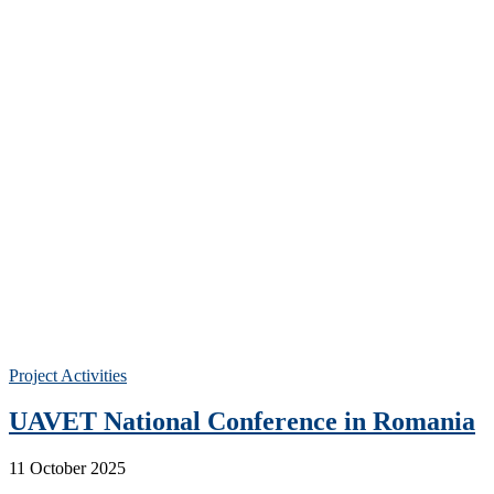
Project Activities
UAVET National Conference in Romania
11 October 2025