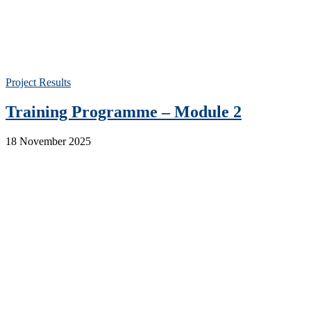
Project Results
Training Programme – Module 2
18 November 2025