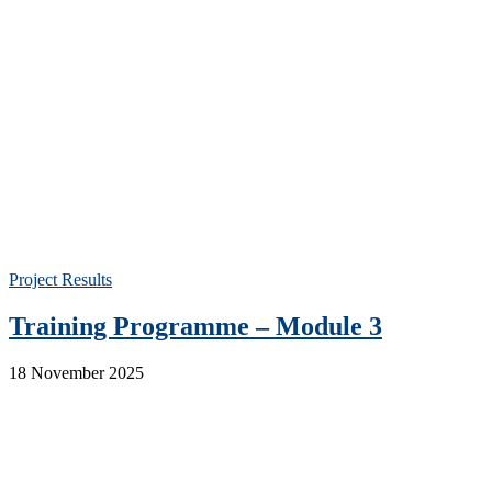
Project Results
Training Programme – Module 3
18 November 2025