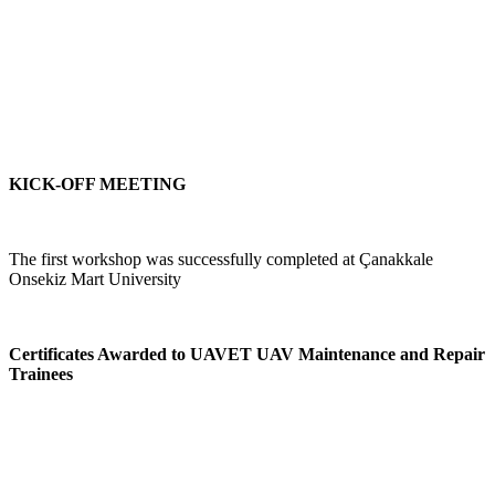
KICK-OFF MEETING
The first workshop was successfully completed at Çanakkale
Onsekiz Mart University
Certificates Awarded to UAVET UAV Maintenance and Repair
Trainees