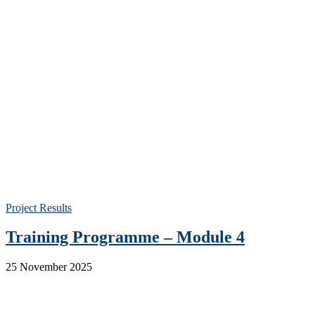
Project Results
Training Programme – Module 4
25 November 2025