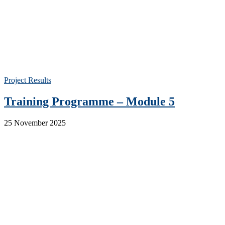
Project Results
Training Programme – Module 5
25 November 2025