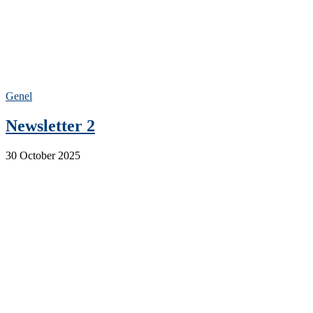
Genel
Newsletter 2
30 October 2025