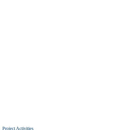
Project Activities