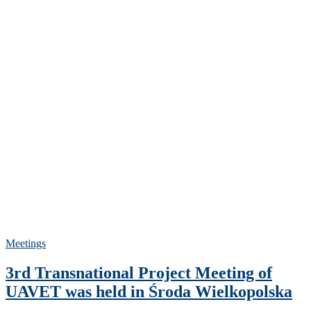
Meetings
3rd Transnational Project Meeting of
UAVET was held in Środa Wielkopolska