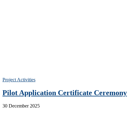
Project Activities
Pilot Application Certificate Ceremony
30 December 2025