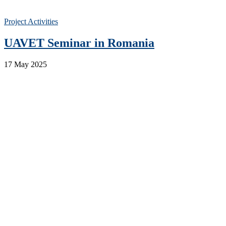
Project Activities
UAVET Seminar in Romania
17 May 2025