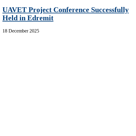
UAVET Project Conference Successfully
Held in Edremit
18 December 2025