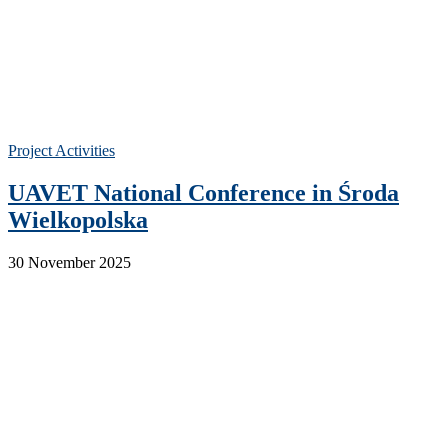
Project Activities
UAVET National Conference in Środa
Wielkopolska
30 November 2025