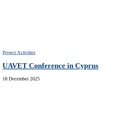
Project Activities
UAVET Conference in Cyprus
18 December 2025