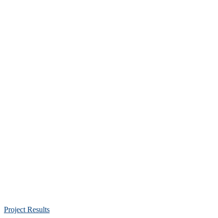
Project Results