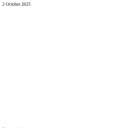
2 October 2025