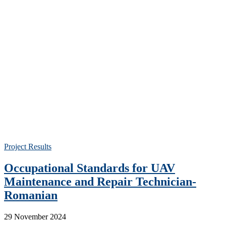
Project Results
Occupational Standards for UAV
Maintenance and Repair Technician-
Romanian
29 November 2024