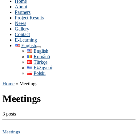
Home
About
Partners
Project Results
News
Gallery
Contact
E-Learning
English
English
Română
Türkçe
Ελληνικά
Polski
Home
»
Meetings
Meetings
3 posts
Meetings