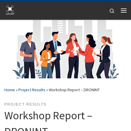
Skip to content
Search
Me
Home
»
Project Results
»
Workshop Report – DRONINT
PROJECT RESULTS
Workshop Report –