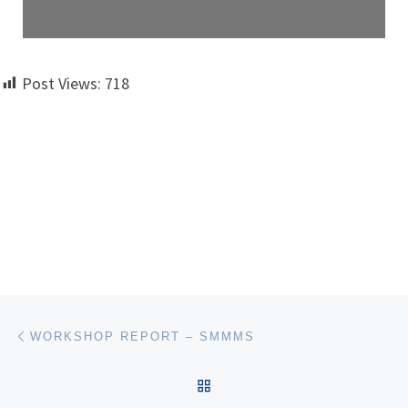
Post Views:
718
Post navigation
Previous post
WORKSHOP REPORT – SMMMS
BACK TO POST LIST