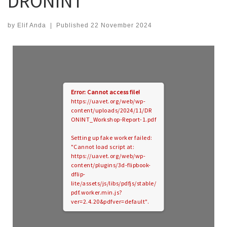
DRONINT
by
Elif Anda
|
Published
22 November 2024
Error: Cannot access file!
https://uavet.org/web/wp-
content/uploads/2024/11/DR
ONINT_Workshop-Report-1.pdf
Setting up fake worker failed:
"Cannot load script at:
https://uavet.org/web/wp-
content/plugins/3d-flipbook-
dflip-
lite/assets/js/libs/pdfjs/stable/
pdf.worker.min.js?
ver=2.4.20&pdfver=default".