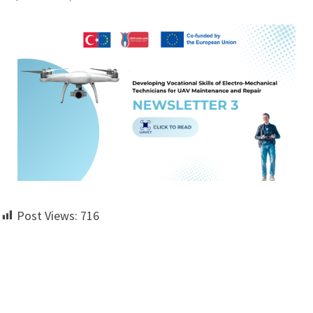
Post Views:
716