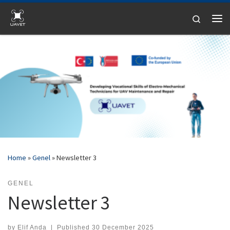
Skip to content
Search
Me
Home
»
Genel
»
Newsletter 3
GENEL
Newsletter 3
by
Elif Anda
|
Published
30 December 2025