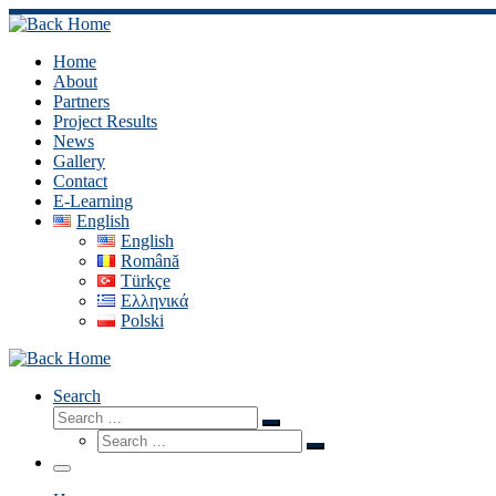
Skip
to
content
Home
About
Partners
Project Results
News
Gallery
Contact
E-Learning
English
English
Română
Türkçe
Ελληνικά
Polski
Search
Search
Search
Search
…
Search
…
Menu