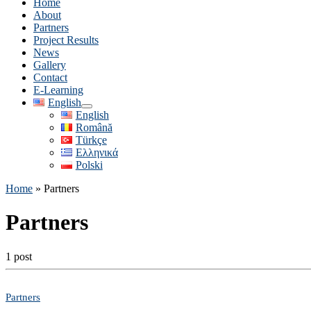
Home
About
Partners
Project Results
News
Gallery
Contact
E-Learning
English
English
Română
Türkçe
Ελληνικά
Polski
Home
»
Partners
Partners
1 post
Partners