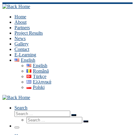
Skip
to
content
Home
About
Partners
Project Results
News
Gallery
Contact
E-Learning
English
English
Română
Türkçe
Ελληνικά
Polski
Search
Search
Search
Search
…
Search
…
Menu