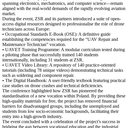
spanning electronics, mechatronics, and computer science—remain
aligned with the real-world demands of the rapidly evolving aviation
market
.
During the event, ZSR and its partners introduced a suite of
open-
access digital resources
designed to professionalise the role of drone
technicians across Europe
:
•
Occupational Standards E-Book (OSE):
A definitive guide
establishing the competencies required for the “UAV Repair and
Maintenance Technician” vocation
.
•
UAVET Training Programme:
A modular curriculum tested during
a piloting phase that successfully trained
140 students
internationally, including
31 students at ZSR
.
•
UAVET Video Library:
A repository of
140 practice-oriented
tutorials
(including 78 unique videos) demonstrating technical tasks
such as soldering and component repair
.
•
The Digital Handbook:
A user-friendly textbook featuring practical
case studies on drone crashes and technical deficiencies
.
The conference highlighted how ZSR has pioneered the
standardisation of a new vocation within Poland. By providing these
high-quality materials for free, the project has removed financial
barriers for
disadvantaged groups
, including the unemployed and
students from low socio-economic backgrounds, facilitating their
entry into a high-growth industry.
The event concluded with a celebration of the project’s success in
bridging the gap between vocational education and the industrial