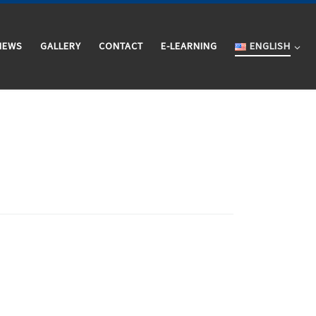
NEWS
GALLERY
CONTACT
E-LEARNING
ENGLISH