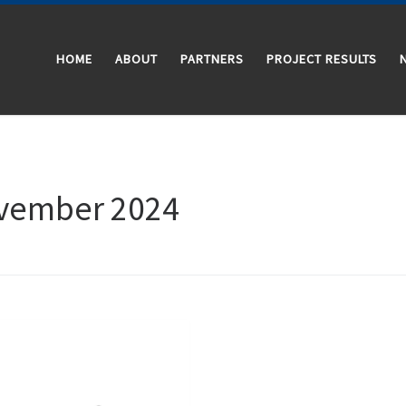
HOME
ABOUT
PARTNERS
PROJECT RESULTS
vember 2024