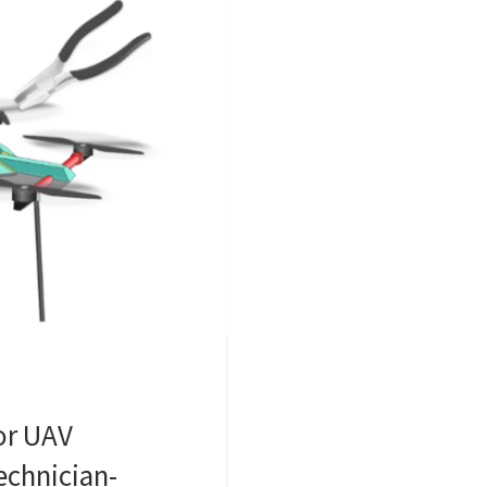
or UAV
echnician-