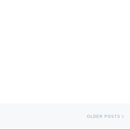
Ol
OLDER POSTS