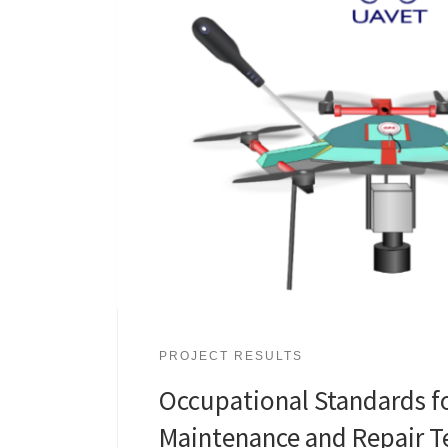
PROJECT RESULTS
Occupational Standards f
Maintenance and Repair T