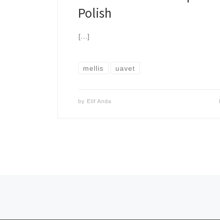
Polish
[…]
mellis
uavet
by
Elif Anda
Posts navigation