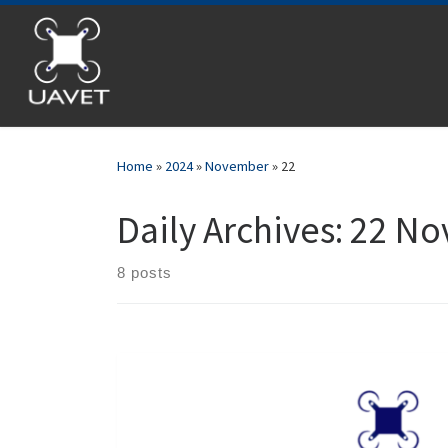
Skip to content
Home
»
2024
»
November
»
22
Daily Archives:
22 No
8 posts