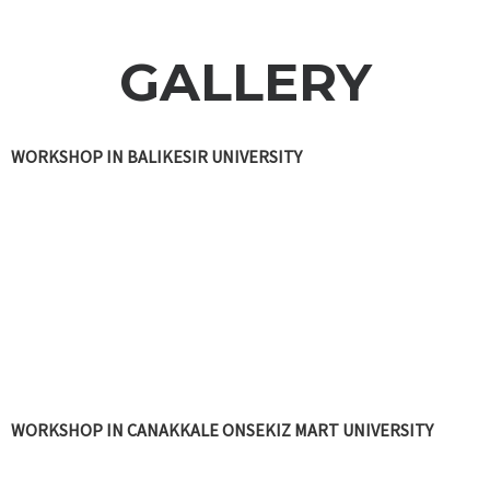
GALLERY
WORKSHOP IN BALIKESIR UNIVERSITY
WORKSHOP IN CANAKKALE ONSEKIZ MART UNIVERSITY