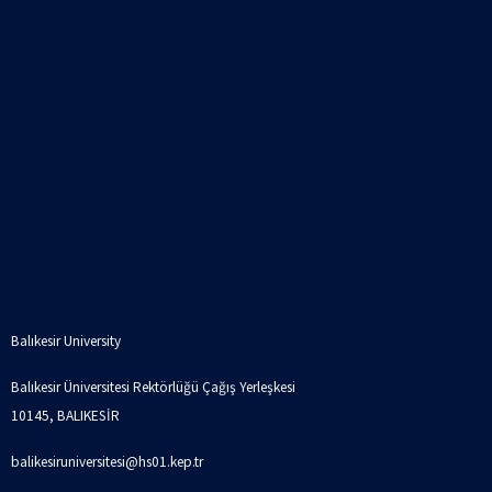
Balıkesir University
Balıkesir Üniversitesi Rektörlüğü Çağış Yerleşkesi
10145, BALIKESİR
balikesiruniversitesi@hs01.kep.tr