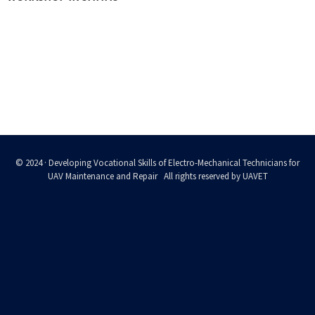
© 2024 · Developing Vocational Skills of Electro-Mechanical Technicians for
UAV Maintenance and Repair All rights reserved by UAVET