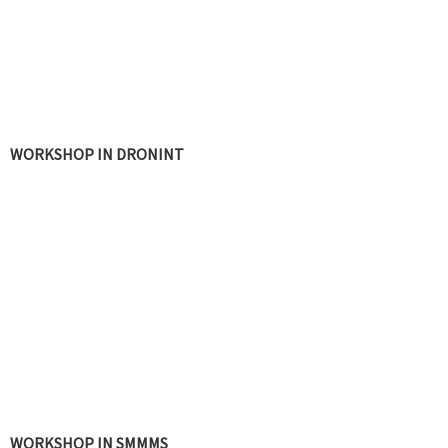
WORKSHOP IN DRONINT
UAVET WORKSHOPS
WORKSHOP IN SMMMS